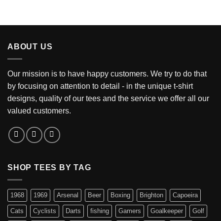
ABOUT US
Our mission is to have happy customers. We try to do that
by focusing on attention to detail - in the unique t-shirt
designs, quality of our tees and the service we offer all our
valued customers.
SHOP TEES BY TAG
1968
1969
Arsenal
Beer
Boxing
Brighton
Capoeira
Cats
Cyclists
Darts
fishing
Gamers
Goalkeeper
Golf