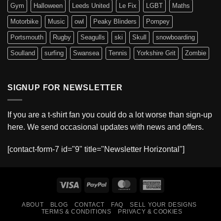
Gym
Halloween
Leeds United
Le Fix
LGBT
Maths
Motorbike
Music
owl
Peaky Blinders
Pompey
Portsmouth
Rugby
Seagulls
ski
Skull
snowboarding
Soulland
surfing
Swansea
Tennis
Yorkshire Grit
Zombie
SIGNUP FOR NEWSLETTER
If you are a t-shirt fan you could do a lot worse than sign-up
here. We send occasional updates with news and offers.
[contact-form-7 id="9" title="Newsletter Horizontal"]
Visa
PayPal
MasterCard
American
Express
ABOUT
BLOG
CONTACT
FAQ
SELL YOUR DESIGNS
TERMS & CONDITIONS
PRIVACY & COOKIES