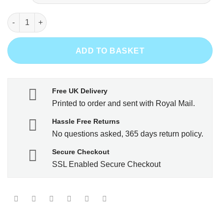
Legends are born in 1955 quantity
ADD TO BASKET
Free UK Delivery
Printed to order and sent with Royal Mail.
Hassle Free Returns
No questions asked, 365 days return policy.
Secure Checkout
SSL Enabled Secure Checkout