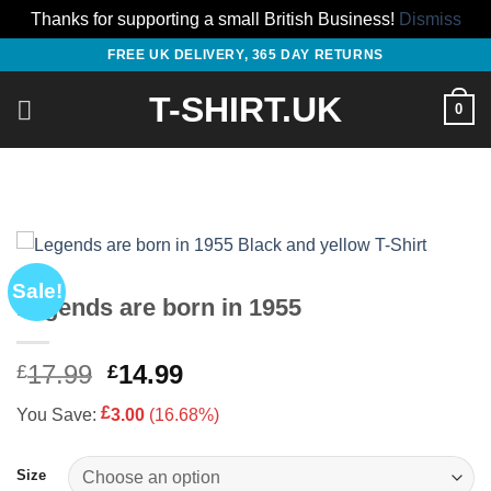
Thanks for supporting a small British Business!
Dismiss
Skip
FREE UK DELIVERY, 365 DAY RETURNS
to
T-SHIRT.UK
content
0
Sale!
Legends are born in 1955
Original
Current
17.99
14.99
£
£
price
price
£
You Save:
3.00
(16.68%)
was:
is:
£17.99.
£14.99.
Size