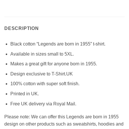
DESCRIPTION
Black cotton “Legends are born in 1955” t-shirt.
Available in sizes small to 5XL.
Makes a great gift for anyone born in 1955.
Design exclusive to T-Shirt.UK
100% cotton with super soft finish.
Printed in UK.
Free UK delivery via Royal Mail.
Please note: We can offer this Legends are born in 1955
design on other products such as sweatshirts, hoodies and