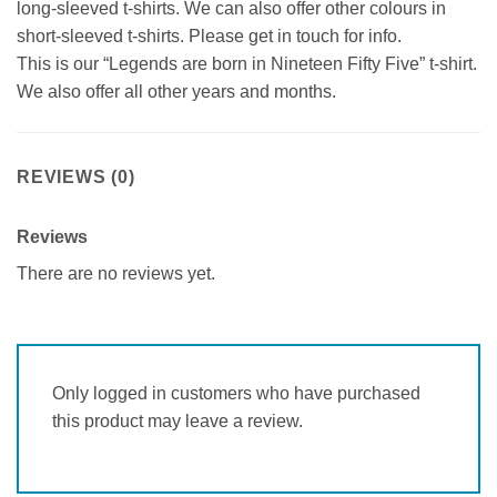
long-sleeved t-shirts. We can also offer other colours in
short-sleeved t-shirts. Please get in touch for info.
This is our “Legends are born in Nineteen Fifty Five” t-shirt.
We also offer all other years and months.
REVIEWS (0)
Reviews
There are no reviews yet.
Only logged in customers who have purchased
this product may leave a review.