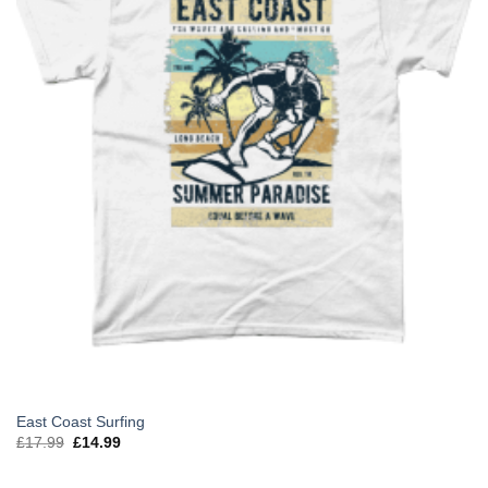
East Coast Surfing
Original
Current
£
17.99
£
14.99
price
price
was:
is:
£17.99.
£14.99.