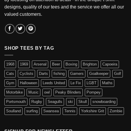
designs, quality of our tees and the service we offer all our
valued customers.
SHOP TEES BY TAG
1968
1969
Arsenal
Beer
Boxing
Brighton
Capoeira
Cats
Cyclists
Darts
fishing
Gamers
Goalkeeper
Golf
Gym
Halloween
Leeds United
Le Fix
LGBT
Maths
Motorbike
Music
owl
Peaky Blinders
Pompey
Portsmouth
Rugby
Seagulls
ski
Skull
snowboarding
Soulland
surfing
Swansea
Tennis
Yorkshire Grit
Zombie