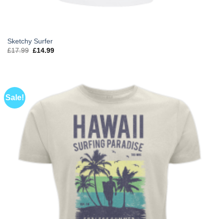
Sketchy Surfer
Original
Current
£
17.99
£
14.99
price
price
was:
is:
£17.99.
£14.99.
Sale!