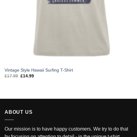
Vintage Style Hawaii Surfing T-Shirt
Original
Current
£
17.99
£
14.99
price
price
was:
is:
£17.99.
£14.99.
ABOUT US
Our mission is to have happy customers. We try to do that
by focusing on attention to detail - in the unique t-shirt