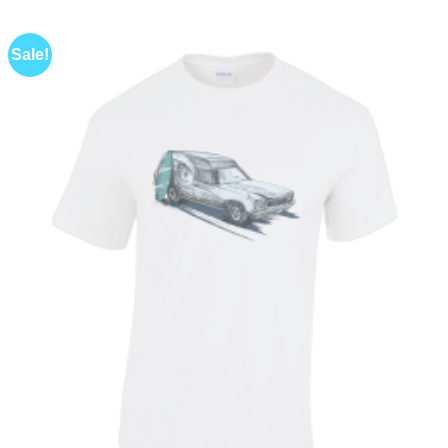
Sale!