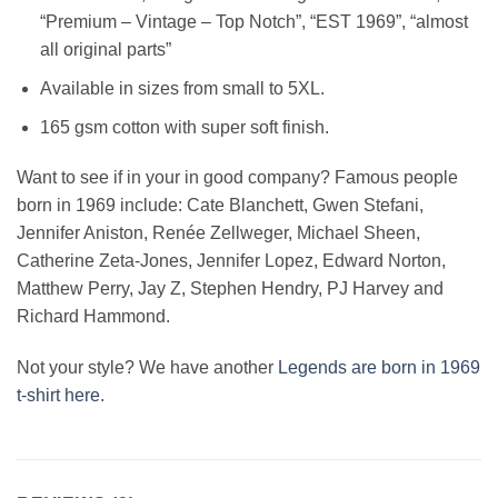
“Premium – Vintage – Top Notch”, “EST 1969”, “almost
all original parts”
Available in sizes from small to 5XL.
165 gsm cotton with super soft finish.
Want to see if in your in good company? Famous people
born in 1969 include: Cate Blanchett, Gwen Stefani,
Jennifer Aniston, Renée Zellweger, Michael Sheen,
Catherine Zeta-Jones, Jennifer Lopez, Edward Norton,
Matthew Perry, Jay Z, Stephen Hendry, PJ Harvey and
Richard Hammond.
Not your style? We have another
Legends are born in 1969
t-shirt here
.