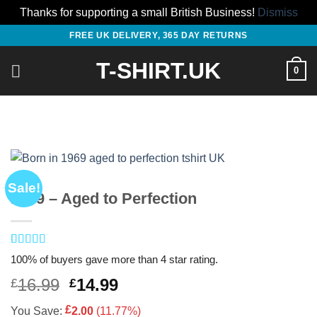
Thanks for supporting a small British Business!
Dismiss
Skip
FREE UK DELIVERY, 365 DAY RETURNS
to
T-SHIRT.UK
content
0
Sale!
1969 – Aged to Perfection
Rated
2
4.5
100% of buyers gave more than 4 star rating.
out of 5
based on
Original
Current
16.99
14.99
£
£
customer
price
price
ratings
£
You Save:
2.00
(11.77%)