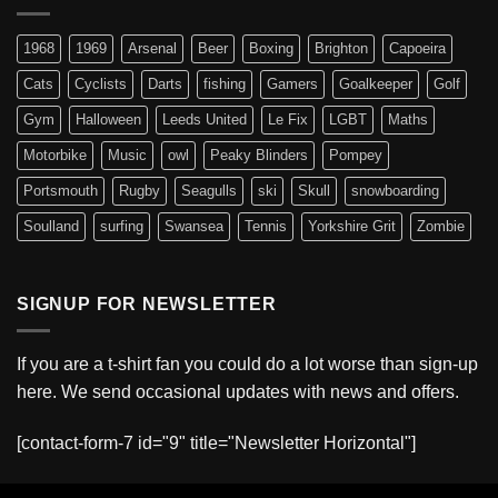
1968
1969
Arsenal
Beer
Boxing
Brighton
Capoeira
Cats
Cyclists
Darts
fishing
Gamers
Goalkeeper
Golf
Gym
Halloween
Leeds United
Le Fix
LGBT
Maths
Motorbike
Music
owl
Peaky Blinders
Pompey
Portsmouth
Rugby
Seagulls
ski
Skull
snowboarding
Soulland
surfing
Swansea
Tennis
Yorkshire Grit
Zombie
SIGNUP FOR NEWSLETTER
If you are a t-shirt fan you could do a lot worse than sign-up
here. We send occasional updates with news and offers.
[contact-form-7 id="9" title="Newsletter Horizontal"]