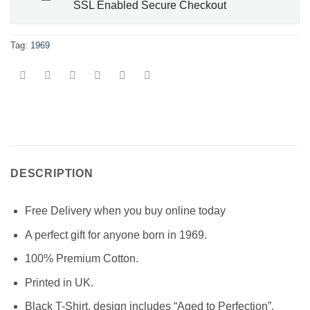
SSL Enabled Secure Checkout
Tag:
1969
DESCRIPTION
Free Delivery when you buy online today
A perfect gift for anyone born in 1969.
100% Premium Cotton.
Printed in UK.
Black T-Shirt, design includes “Aged to Perfection”,