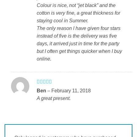
Colour is nice, not “jet black” and the
cotton is very fine, a great thickness for
staying cool in Summer.
The only reason I have given four stars
instead of five is the delivery was five
days, it arrived just in time for the party
but I often get things quicker when I buy
online.
Rated
5
out
Ben
–
February 11, 2018
of 5
A great present.