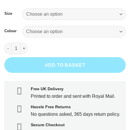
was:
is:
£16.99.
£14.99.
Size
Colour
1969 - Aged to Perfection quantity
ADD TO BASKET
Free UK Delivery
Printed to order and sent with Royal Mail.
Hassle Free Returns
No questions asked, 365 days return policy.
Secure Checkout