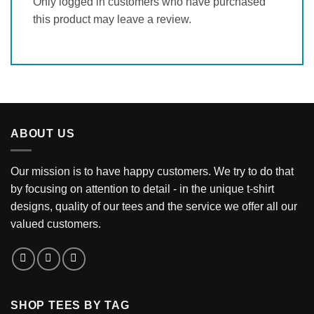
Only logged in customers who have purchased
this product may leave a review.
ABOUT US
Our mission is to have happy customers. We try to do that
by focusing on attention to detail - in the unique t-shirt
designs, quality of our tees and the service we offer all our
valued customers.
SHOP TEES BY TAG