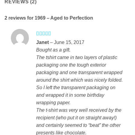
REVIEWS (2)
2 reviews for
1969 – Aged to Perfection
Rated
4
Janet
–
June 15, 2017
out of 5
Bought as a gift.
The tshirt came in two layers of plastic
packaging one the tough exterior
packaging and one transparent wrapped
around the shirt which was nicely folded.
So I left the transparent packaging on
and wrapped it in some birthday
wrapping paper.
The t-shirt was very well received by the
recipient (who put it on straight away!)
and certainly seemed to “beat” the other
presents like chocolate.