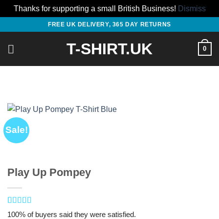
Thanks for supporting a small British Business!
Dismiss
Skip
FREE UK DELIVERY, 365 DAY RETURNS
to
T-SHIRT.UK
content
0
Sale!
Play Up Pompey
Rated
1
5
out
100% of buyers said they were satisfied.