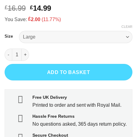
of 5 based
on
customer
Original
Current
16.99
14.99
£
£
rating
price
price
£
You Save:
2.00
(11.77%)
was:
is:
CLEAR
£16.99.
£14.99.
Size
Play Up Pompey quantity
ADD TO BASKET
Free UK Delivery
Printed to order and sent with Royal Mail.
Hassle Free Returns
No questions asked, 365 days return policy.
Secure Checkout