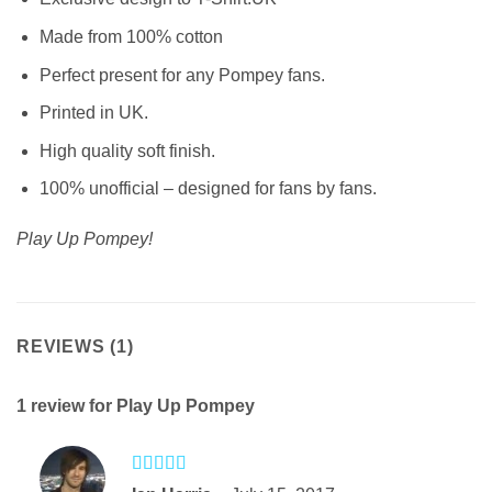
Made from 100% cotton
Perfect present for any Pompey fans.
Printed in UK.
High quality soft finish.
100% unofficial – designed for fans by fans.
Play Up Pompey!
REVIEWS (1)
1 review for
Play Up Pompey
Rated
5
out