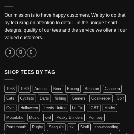
Our mission is to have happy customers. We try to do that
by focusing on attention to detail - in the unique t-shirt
designs, quality of our tees and the service we offer all our
valued customers.
SHOP TEES BY TAG
1968
1969
Arsenal
Beer
Boxing
Brighton
Capoeira
Cats
Cyclists
Darts
fishing
Gamers
Goalkeeper
Golf
Gym
Halloween
Leeds United
Le Fix
LGBT
Maths
Motorbike
Music
owl
Peaky Blinders
Pompey
Portsmouth
Rugby
Seagulls
ski
Skull
snowboarding