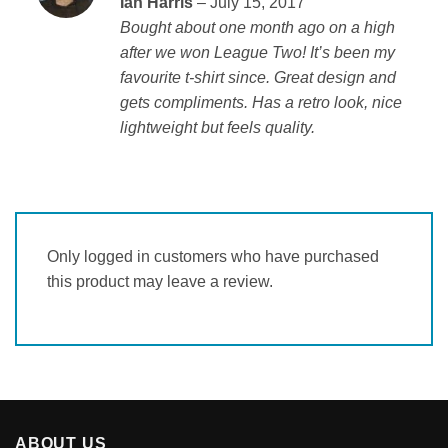
Ian Harris
–
July 15, 2017
of 5
Bought about one month ago on a high
after we won League Two! It’s been my
favourite t-shirt since. Great design and
gets compliments. Has a retro look, nice
lightweight but feels quality.
Only logged in customers who have purchased
this product may leave a review.
ABOUT US