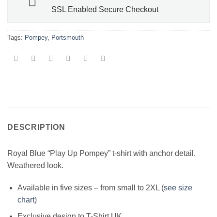
SSL Enabled Secure Checkout
Tags:
Pompey
,
Portsmouth
DESCRIPTION
Royal Blue “Play Up Pompey” t-shirt with anchor detail.
Weathered look.
Available in five sizes – from small to 2XL (
see size
chart
)
Exclusive design to T-Shirt.UK