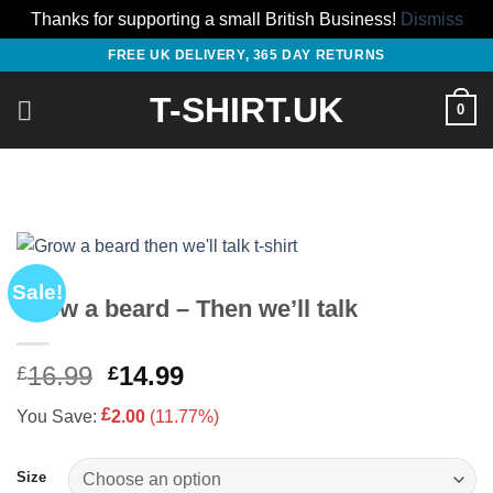
Thanks for supporting a small British Business!
Dismiss
Skip
FREE UK DELIVERY, 365 DAY RETURNS
to
T-SHIRT.UK
content
0
Sale!
Grow a beard – Then we’ll talk
Original
Current
16.99
14.99
£
£
price
price
£
You Save:
2.00
(11.77%)
was:
is:
£16.99.
£14.99.
Size