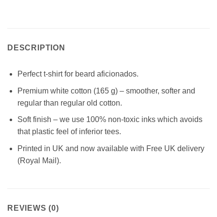
DESCRIPTION
Perfect t-shirt for beard aficionados.
Premium white cotton (165 g) – smoother, softer and
regular than regular old cotton.
Soft finish – we use 100% non-toxic inks which avoids
that plastic feel of inferior tees.
Printed in UK and now available with Free UK delivery
(Royal Mail).
REVIEWS (0)