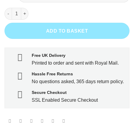
Grow a beard - Then we'll talk quantity
ADD TO BASKET
Free UK Delivery
Printed to order and sent with Royal Mail.
Hassle Free Returns
No questions asked, 365 days return policy.
Secure Checkout
SSL Enabled Secure Checkout