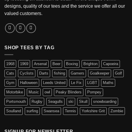
designs, quality of our tees and the service we offer all our
valued customers.
SHOP TEES BY TAG
1968
1969
Arsenal
Beer
Boxing
Brighton
Capoeira
Cats
Cyclists
Darts
fishing
Gamers
Goalkeeper
Golf
Gym
Halloween
Leeds United
Le Fix
LGBT
Maths
Motorbike
Music
owl
Peaky Blinders
Pompey
Portsmouth
Rugby
Seagulls
ski
Skull
snowboarding
Soulland
surfing
Swansea
Tennis
Yorkshire Grit
Zombie
SIGNUP FOR NEWSLETTER