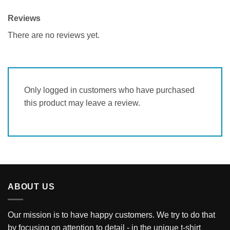
Reviews
There are no reviews yet.
Only logged in customers who have purchased
this product may leave a review.
ABOUT US
Our mission is to have happy customers. We try to do that
by focusing on attention to detail - in the unique t-shirt