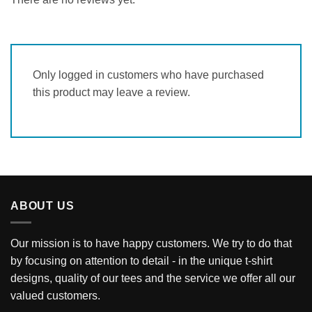
Only logged in customers who have purchased
this product may leave a review.
ABOUT US
Our mission is to have happy customers. We try to do that
by focusing on attention to detail - in the unique t-shirt
designs, quality of our tees and the service we offer all our
valued customers.