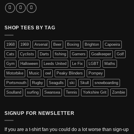
SHOP TEES BY TAG
1968
1969
Arsenal
Beer
Boxing
Brighton
Capoeira
Cats
Cyclists
Darts
fishing
Gamers
Goalkeeper
Golf
Gym
Halloween
Leeds United
Le Fix
LGBT
Maths
Motorbike
Music
owl
Peaky Blinders
Pompey
Portsmouth
Rugby
Seagulls
ski
Skull
snowboarding
Soulland
surfing
Swansea
Tennis
Yorkshire Grit
Zombie
SIGNUP FOR NEWSLETTER
If you are a t-shirt fan you could do a lot worse than sign-up