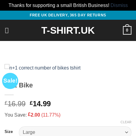
Thanks for supporting a small British Business!
Dismiss
Skip
FREE UK DELIVERY, 365 DAY RETURNS
to
T-SHIRT.UK
content
0
Sale!
N+1 Bike
Original
Current
16.99
14.99
£
£
price
price
£
You Save:
2.00
(11.77%)
was:
is:
CLEAR
£16.99.
£14.99.
Size