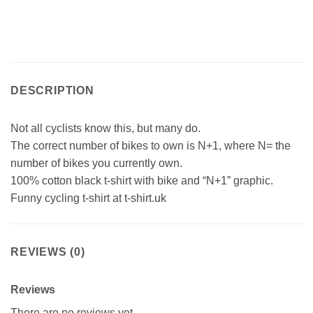
DESCRIPTION
Not all cyclists know this, but many do.
The correct number of bikes to own is N+1, where N= the
number of bikes you currently own.
100% cotton black t-shirt with bike and “N+1” graphic.
Funny cycling t-shirt at t-shirt.uk
REVIEWS (0)
Reviews
There are no reviews yet.