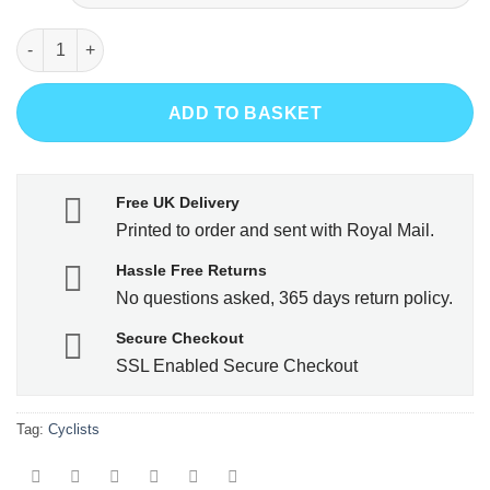
N+1 Bike quantity
ADD TO BASKET
Free UK Delivery
Printed to order and sent with Royal Mail.
Hassle Free Returns
No questions asked, 365 days return policy.
Secure Checkout
SSL Enabled Secure Checkout
Tag:
Cyclists