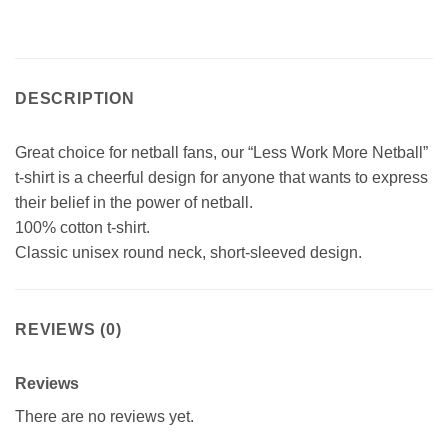
DESCRIPTION
Great choice for netball fans, our “Less Work More Netball”
t-shirt is a cheerful design for anyone that wants to express
their belief in the power of netball.
100% cotton t-shirt.
Classic unisex round neck, short-sleeved design.
REVIEWS (0)
Reviews
There are no reviews yet.