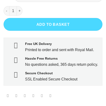
Less Work More Netball quantity
ADD TO BASKET
Free UK Delivery
Printed to order and sent with Royal Mail.
Hassle Free Returns
No questions asked, 365 days return policy.
Secure Checkout
SSL Enabled Secure Checkout