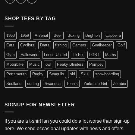
SHOP TEES BY TAG
1968
1969
Arsenal
Beer
Boxing
Brighton
Capoeira
Cats
Cyclists
Darts
fishing
Gamers
Goalkeeper
Golf
Gym
Halloween
Leeds United
Le Fix
LGBT
Maths
Motorbike
Music
owl
Peaky Blinders
Pompey
Portsmouth
Rugby
Seagulls
ski
Skull
snowboarding
Soulland
surfing
Swansea
Tennis
Yorkshire Grit
Zombie
SIGNUP FOR NEWSLETTER
If you are a t-shirt fan you could do a lot worse than sign-up
here. We send occasional updates with news and offers.