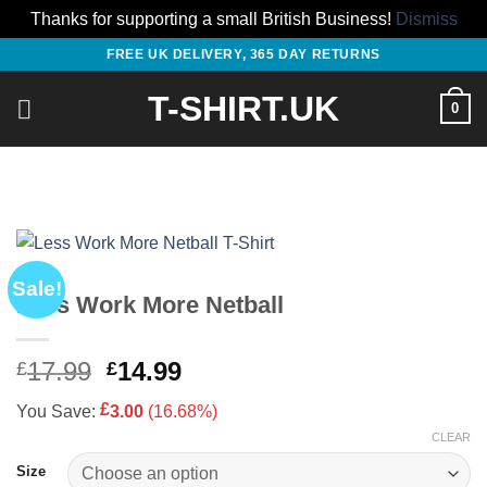
Thanks for supporting a small British Business!
Dismiss
Skip
FREE UK DELIVERY, 365 DAY RETURNS
to
T-SHIRT.UK
content
0
Sale!
Less Work More Netball
Original
Current
17.99
14.99
£
£
price
price
£
You Save:
3.00
(16.68%)
was:
is:
CLEAR
£17.99.
£14.99.
Size