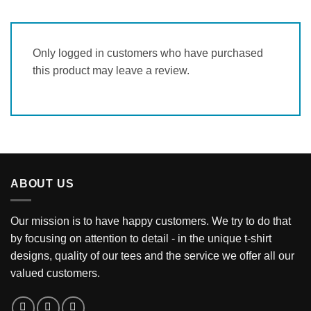
Only logged in customers who have purchased
this product may leave a review.
ABOUT US
Our mission is to have happy customers. We try to do that
by focusing on attention to detail - in the unique t-shirt
designs, quality of our tees and the service we offer all our
valued customers.