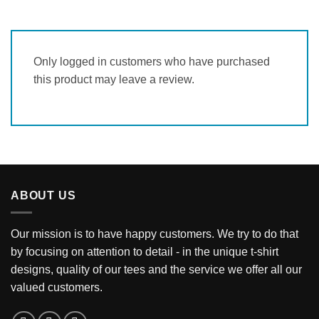
Only logged in customers who have purchased
this product may leave a review.
ABOUT US
Our mission is to have happy customers. We try to do that
by focusing on attention to detail - in the unique t-shirt
designs, quality of our tees and the service we offer all our
valued customers.