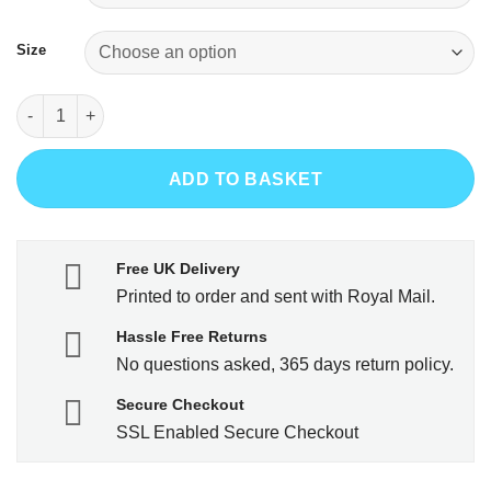
Size
Less Work More Curling quantity
ADD TO BASKET
Free UK Delivery
Printed to order and sent with Royal Mail.
Hassle Free Returns
No questions asked, 365 days return policy.
Secure Checkout
SSL Enabled Secure Checkout