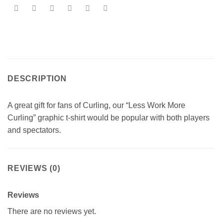
DESCRIPTION
A great gift for fans of Curling, our “Less Work More
Curling” graphic t-shirt would be popular with both players
and spectators.
REVIEWS (0)
Reviews
There are no reviews yet.