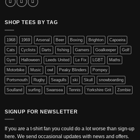
SHOP TEES BY TAG
1968
1969
Arsenal
Beer
Boxing
Brighton
Capoeira
Cats
Cyclists
Darts
fishing
Gamers
Goalkeeper
Golf
Gym
Halloween
Leeds United
Le Fix
LGBT
Maths
Motorbike
Music
owl
Peaky Blinders
Pompey
Portsmouth
Rugby
Seagulls
ski
Skull
snowboarding
Soulland
surfing
Swansea
Tennis
Yorkshire Grit
Zombie
SIGNUP FOR NEWSLETTER
If you are a t-shirt fan you could do a lot worse than sign-up
here. We send occasional updates with news and offers.