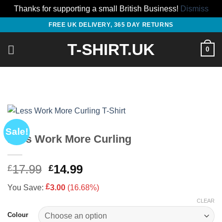
Thanks for supporting a small British Business!
Dismiss
Skip
FREE UK DELIVERY, 365 DAY RETURNS
to
T-SHIRT.UK
content
0
Sale!
Less Work More Curling
Original
Current
17.99
14.99
£
£
price
price
£
You Save:
3.00
(16.68%)
was:
is:
£17.99.
£14.99.
CLEAR
Colour