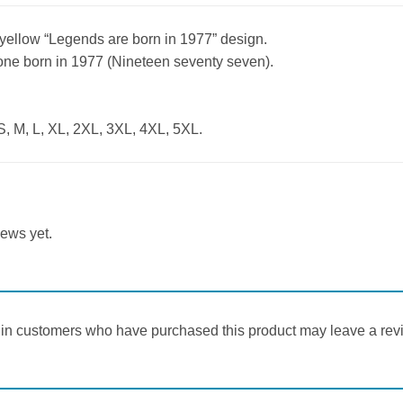
h yellow “Legends are born in 1977” design.
yone born in 1977 (Nineteen seventy seven).
S, M, L, XL, 2XL, 3XL, 4XL, 5XL.
iews yet.
in customers who have purchased this product may leave a rev