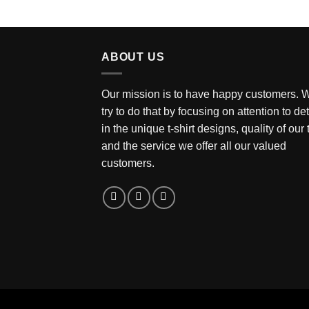
ABOUT US
Our mission is to have happy customers. 
try to do that by focusing on attention to det
in the unique t-shirt designs, quality of our
and the service we offer all our valued
customers.