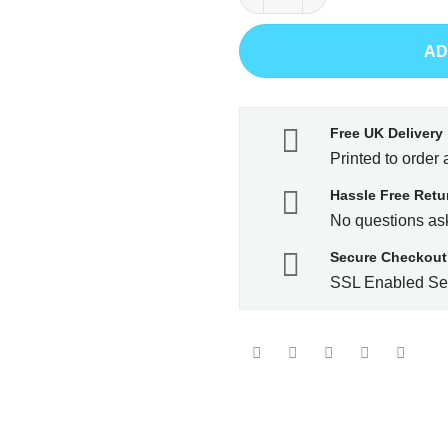
AD
Free UK Delivery
Printed to order 
Hassle Free Retu
No questions ask
Secure Checkout
SSL Enabled Se