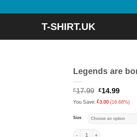
T-SHIRT.UK
Legends are bor
Original
Curr
17.99
14.99
£
£
price
price
£
You Save:
3.00
(16.68%)
was:
is:
£17.99.
£14.9
Size
Legends are born in 1977 quan