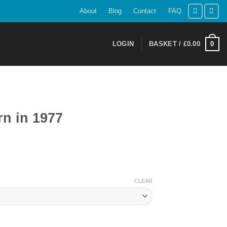
About
Blog
Contact
FAQ
0
LOGIN
BASKET /
£
0.00
n in 1977
ent
CLEAR
9.
tity