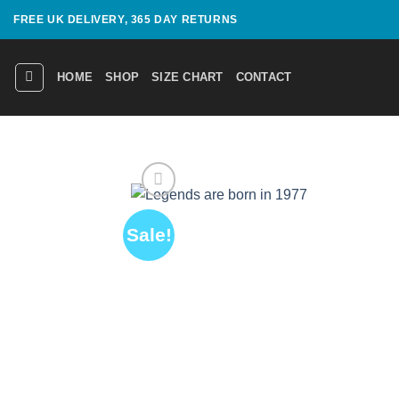
Skip
FREE UK DELIVERY, 365 DAY RETURNS
to
content
HOME
SHOP
SIZE CHART
CONTACT
Sale!