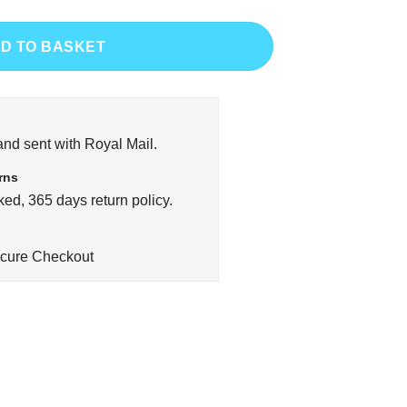
D TO BASKET
and sent with Royal Mail.
rns
ed, 365 days return policy.
cure Checkout