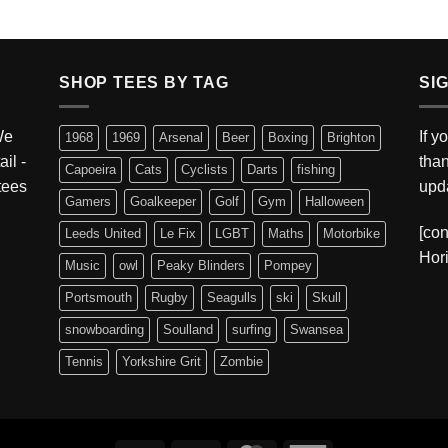
SHOP TEES BY TAG
SI
We
If y
1968
1969
Arsenal
Beer
Boxing
Brighton
ail -
tha
Capoeira
Cats
Cyclists
Darts
fishing
 tees
upda
Gamers
Goalkeeper
Golf
Gym
Halloween
[con
Leeds United
Le Fix
LGBT
Maths
Motorbike
Hori
Music
owl
Peaky Blinders
Pompey
Portsmouth
Rugby
Seagulls
ski
Skull
snowboarding
Soulland
surfing
Swansea
Tennis
Yorkshire Grit
Zombie