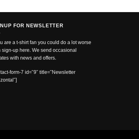
GNUP FOR NEWSLETTER
ou are a t-shirt fan you could do a lot worse
n sign-up here. We send occasional
tes with news and offers.
tact-form-7 id="9" title="Newsletter
zontal"]