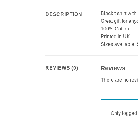
Black t-shirt wit
DESCRIPTION
Great gift for an
100% Cotton.
Printed in UK.
Sizes available: 
Reviews
REVIEWS (0)
There are no rev
Only logged 