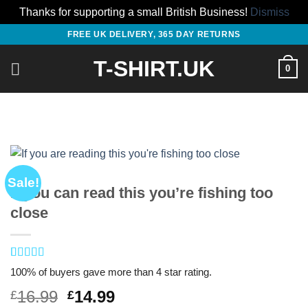
Thanks for supporting a small British Business!
Dismiss
Skip
FREE UK DELIVERY, 365 DAY RETURNS
to
T-SHIRT.UK
content
0
Sale!
If you can read this you’re fishing too
close
Rated
1
4
100% of buyers gave more than 4 star rating.
out of 5
based on
Original
Current
16.99
14.99
£
£
customer