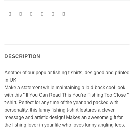
DESCRIPTION
Another of our popular fishing t-shirts, designed and printed
in UK.
Make a statement while maintaining a laid-back cool look
with this ” If You Can Read This You’re Fishing Too Close ”
t-shirt. Perfect for any time of the year and packed with
personality, this funny fishing t-shirt features a clever
message and artistic design! Makes an awesome gift for
the fishing lover in your life who loves funny angling tees.