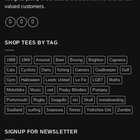
valued customers.
SHOP TEES BY TAG
1968
1969
Arsenal
Beer
Boxing
Brighton
Capoeira
Cats
Cyclists
Darts
fishing
Gamers
Goalkeeper
Golf
Gym
Halloween
Leeds United
Le Fix
LGBT
Maths
Motorbike
Music
owl
Peaky Blinders
Pompey
Portsmouth
Rugby
Seagulls
ski
Skull
snowboarding
Soulland
surfing
Swansea
Tennis
Yorkshire Grit
Zombie
SIGNUP FOR NEWSLETTER