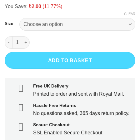
price
price
rating
£
You Save:
2.00
(11.77%)
was:
is:
CLEAR
£16.99.
£14.99.
Size
If you can read this you're fishing too close quantity
ADD TO BASKET
Free UK Delivery
Printed to order and sent with Royal Mail.
Hassle Free Returns
No questions asked, 365 days return policy.
Secure Checkout
SSL Enabled Secure Checkout