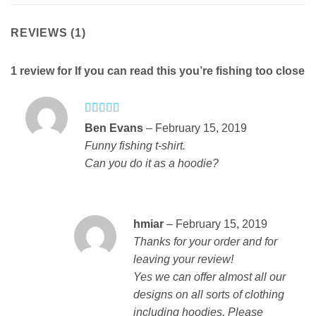
REVIEWS (1)
1 review for
If you can read this you’re fishing too close
Rated
4
Ben Evans
–
February 15, 2019
out of 5
Funny fishing t-shirt.
Can you do it as a hoodie?
hmiar
–
February 15, 2019
Thanks for your order and for
leaving your review!
Yes we can offer almost all our
designs on all sorts of clothing
including hoodies. Please