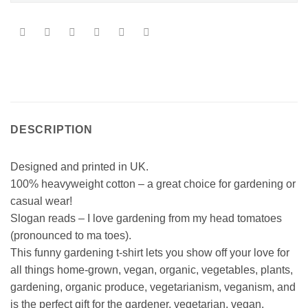
DESCRIPTION
Designed and printed in UK.
100% heavyweight cotton – a great choice for gardening or
casual wear!
Slogan reads – I love gardening from my head tomatoes
(pronounced to ma toes).
This funny gardening t-shirt lets you show off your love for
all things home-grown, vegan, organic, vegetables, plants,
gardening, organic produce, vegetarianism, veganism, and
is the perfect gift for the gardener, vegetarian, vegan,