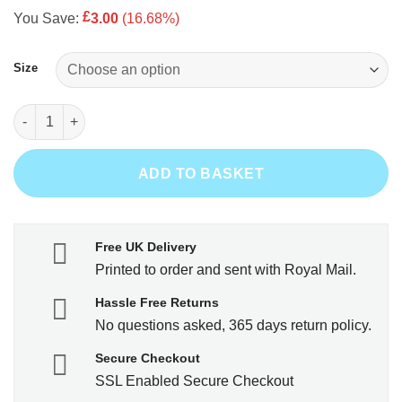
price
price
£
You Save:
3.00
(16.68%)
was:
is:
£17.99.
£14.99.
Size
I Love Gardening From My Head Tomatoes quantity
ADD TO BASKET
Free UK Delivery
Printed to order and sent with Royal Mail.
Hassle Free Returns
No questions asked, 365 days return policy.
Secure Checkout
SSL Enabled Secure Checkout