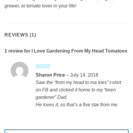
grower, or tomato lover in your life!
REVIEWS (1)
1 review for
I Love Gardening From My Head Tomatoes
Rated
5
out
Sharon Price
–
July 14, 2018
of 5
Saw the “from my head to ma toes” t-shirt
on FB and clicked it home to my “keen
gardener” Dad.
He loves it, so that’s a five star from me.