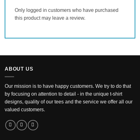
Only logged in customers who have purchased
this product may leave a review.
ABOUT US
Our mission is to have happy customers. We try to do that
by focusing on attention to detail - in the unique t-shirt
designs, quality of our tees and the service we offer all our
valued customers.