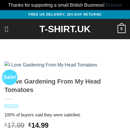
Thanks for supporting a small British Business!
Dismiss
Skip
FREE UK DELIVERY, 365 DAY RETURNS
to
T-SHIRT.UK
content
0
Sale!
I Love Gardening From My Head
Tomatoes
Rated
1
5
out
100% of buyers said they were satisfied.
of 5 based
on
customer
Original
Current
17.99
14.99
£
£
rating