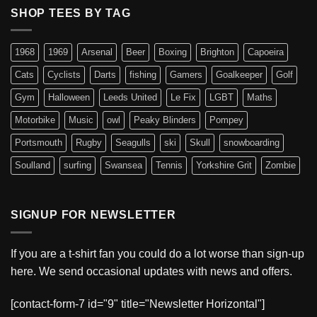
SHOP TEES BY TAG
1968
1969
Arsenal
Beer
Boxing
Brighton
Capoeira
Cats
Cyclists
Darts
fishing
Gamers
Goalkeeper
Golf
Gym
Halloween
Leeds United
Le Fix
LGBT
Maths
Motorbike
Music
owl
Peaky Blinders
Pompey
Portsmouth
Rugby
Seagulls
ski
Skull
snowboarding
Soulland
surfing
Swansea
Tennis
Yorkshire Grit
Zombie
SIGNUP FOR NEWSLETTER
If you are a t-shirt fan you could do a lot worse than sign-up
here. We send occasional updates with news and offers.
[contact-form-7 id="9" title="Newsletter Horizontal"]