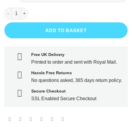
City Skull - White T-Shirt quantity
ADD TO BASKET
Free UK Delivery
Printed to order and sent with Royal Mail.
Hassle Free Returns
No questions asked, 365 days return policy.
Secure Checkout
SSL Enabled Secure Checkout