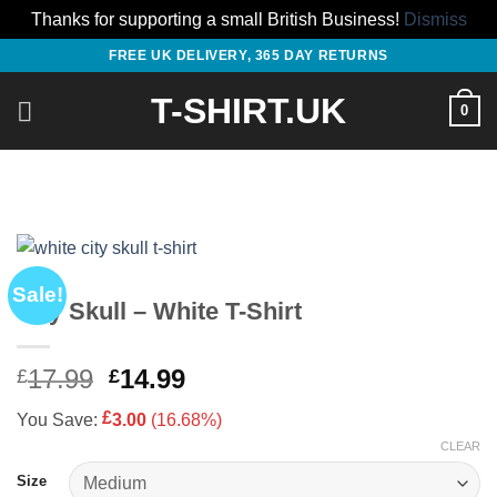
Thanks for supporting a small British Business!
Dismiss
Skip
FREE UK DELIVERY, 365 DAY RETURNS
to
T-SHIRT.UK
content
0
Sale!
City Skull – White T-Shirt
Original
Current
17.99
14.99
£
£
price
price
£
You Save:
3.00
(16.68%)
was:
is:
CLEAR
£17.99.
£14.99.
Size