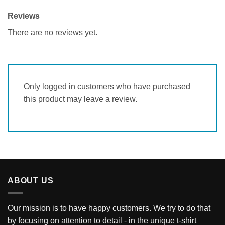
Reviews
There are no reviews yet.
Only logged in customers who have purchased
this product may leave a review.
ABOUT US
Our mission is to have happy customers. We try to do that
by focusing on attention to detail - in the unique t-shirt