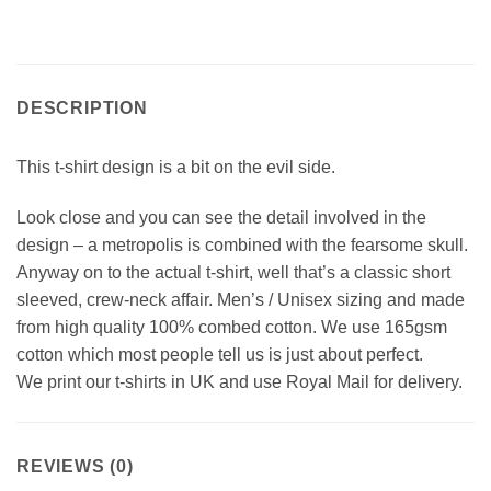
DESCRIPTION
This t-shirt design is a bit on the evil side.
Look close and you can see the detail involved in the
design – a metropolis is combined with the fearsome skull.
Anyway on to the actual t-shirt, well that’s a classic short
sleeved, crew-neck affair. Men’s / Unisex sizing and made
from high quality 100% combed cotton. We use 165gsm
cotton which most people tell us is just about perfect.
We print our t-shirts in UK and use Royal Mail for delivery.
REVIEWS (0)