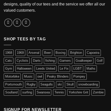
designs, quality of our tees and the service we offer all our
valued customers.
SHOP TEES BY TAG
1968
1969
Arsenal
Beer
Boxing
Brighton
Capoeira
Cats
Cyclists
Darts
fishing
Gamers
Goalkeeper
Golf
Gym
Halloween
Leeds United
Le Fix
LGBT
Maths
Motorbike
Music
owl
Peaky Blinders
Pompey
Portsmouth
Rugby
Seagulls
ski
Skull
snowboarding
Soulland
surfing
Swansea
Tennis
Yorkshire Grit
Zombie
SIGNUP FOR NEWSLETTER