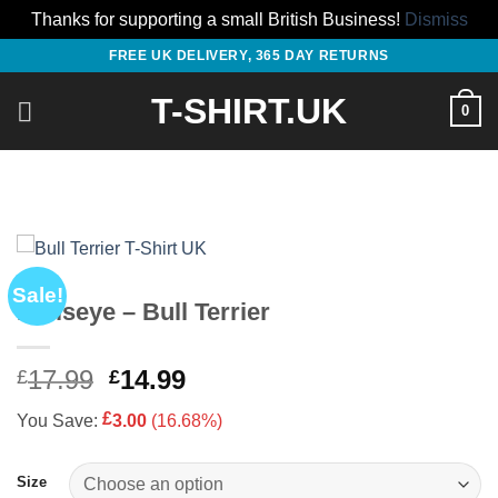
Thanks for supporting a small British Business!
Dismiss
Skip
FREE UK DELIVERY, 365 DAY RETURNS
to
T-SHIRT.UK
content
0
Sale!
Bullseye – Bull Terrier
Original
Current
17.99
14.99
£
£
price
price
£
You Save:
3.00
(16.68%)
was:
is:
£17.99.
£14.99.
Size