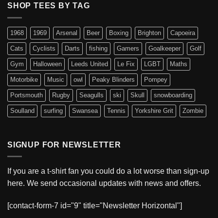
SHOP TEES BY TAG
1968
1969
Arsenal
Beer
Boxing
Brighton
Capoeira
Cats
Cyclists
Darts
fishing
Gamers
Goalkeeper
Golf
Gym
Halloween
Leeds United
Le Fix
LGBT
Maths
Motorbike
Music
owl
Peaky Blinders
Pompey
Portsmouth
Rugby
Seagulls
ski
Skull
snowboarding
Soulland
surfing
Swansea
Tennis
Yorkshire Grit
Zombie
SIGNUP FOR NEWSLETTER
If you are a t-shirt fan you could do a lot worse than sign-up
here. We send occasional updates with news and offers.
[contact-form-7 id="9" title="Newsletter Horizontal"]