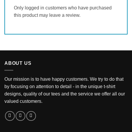
Only logged in customers who have purchased
this product may leave a review.
ABOUT US
Our mission is to have happy customers. We try to do that
by focusing on attention to detail - in the unique t-shirt
designs, quality of our tees and the service we offer all our
valued customers.