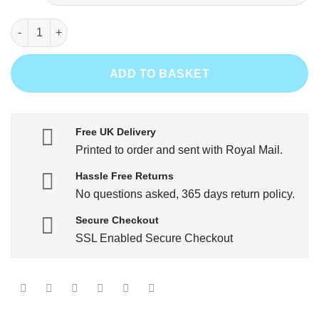
Bullseye - Bull Terrier quantity
ADD TO BASKET
Free UK Delivery
Printed to order and sent with Royal Mail.
Hassle Free Returns
No questions asked, 365 days return policy.
Secure Checkout
SSL Enabled Secure Checkout