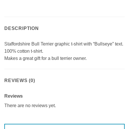
DESCRIPTION
Staffordshire Bull Terrier graphic t-shirt with “Bullseye” text.
100% cotton t-shirt.
Makes a great gift for a bull terrier owner.
REVIEWS (0)
Reviews
There are no reviews yet.