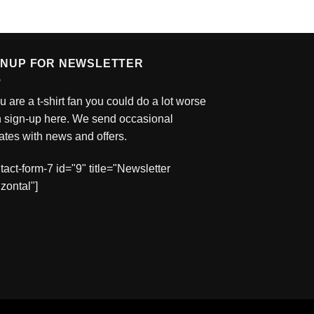
GNUP FOR NEWSLETTER
ou are a t-shirt fan you could do a lot worse
n sign-up here. We send occasional
tes with news and offers.
tact-form-7 id="9" title="Newsletter
zontal"]