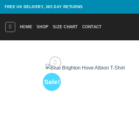
Skip
FREE UK DELIVERY, 365 DAY RETURNS
to
content
HOME
SHOP
SIZE CHART
CONTACT
Sale!