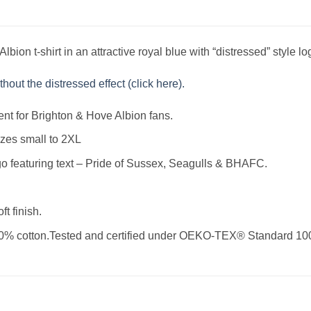
bion t-shirt in an attractive royal blue with “distressed” style lo
hout the distressed effect (click here).
ent for Brighton & Hove Albion fans.
izes small to 2XL
go featuring text – Pride of Sussex, Seagulls & BHAFC.
ft finish.
0% cotton.Tested and certified under OEKO-TEX® Standard 10