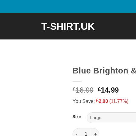
T-SHIRT.UK
Blue Brighton &
Original
Curr
16.99
14.99
£
£
price
price
£
You Save:
2.00
(11.77%)
was:
is:
£16.99.
£14.9
Size
Blue Brighton & Hove Albion T-