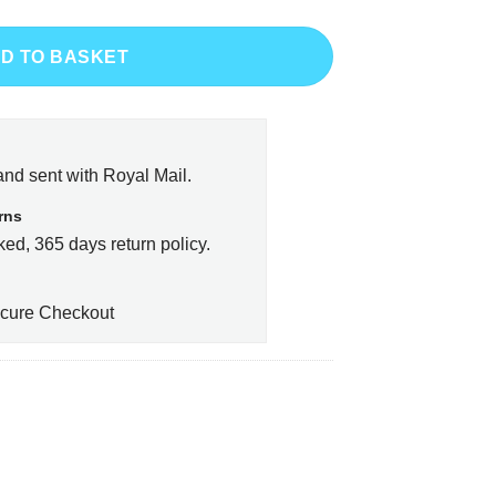
D TO BASKET
and sent with Royal Mail.
rns
ed, 365 days return policy.
cure Checkout