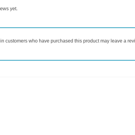
iews yet.
in customers who have purchased this product may leave a rev