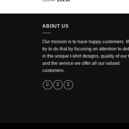
£
16.99
£
14.99
of 5
price
price
was:
is:
£16.99.
£14.99.
ABOUT US
Our mission is to have happy customers. 
try to do that by focusing on attention to det
in the unique t-shirt designs, quality of our
and the service we offer all our valued
customers.