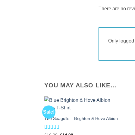
There are no rev
Only logged 
YOU MAY ALSO LIKE…
Sale!
The Seagulls – Brighton & Hove Albion
Rated
5
out
Original
Current