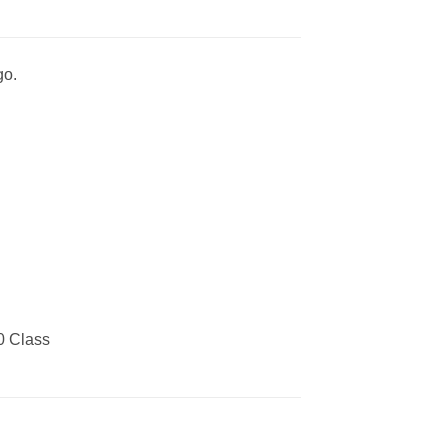
go.
0 Class