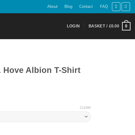
About
Blog
Contact
FAQ
0
LOGIN
BASKET /
£
0.00
 Hove Albion T-Shirt
ent
CLEAR
9.
Shirt quantity