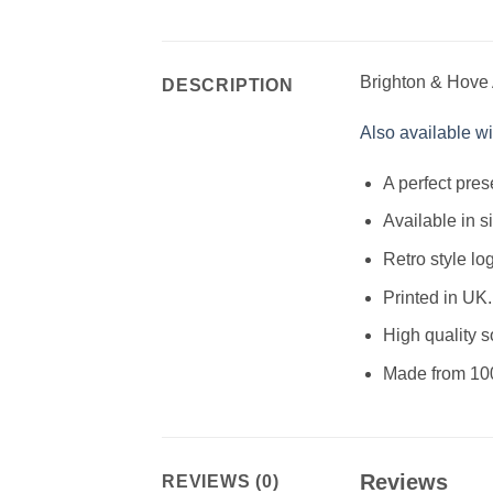
Brighton & Hove Al
DESCRIPTION
Also available wit
A perfect pres
Available in s
Retro style lo
Printed in UK.
High quality so
Made from 10
Reviews
REVIEWS (0)