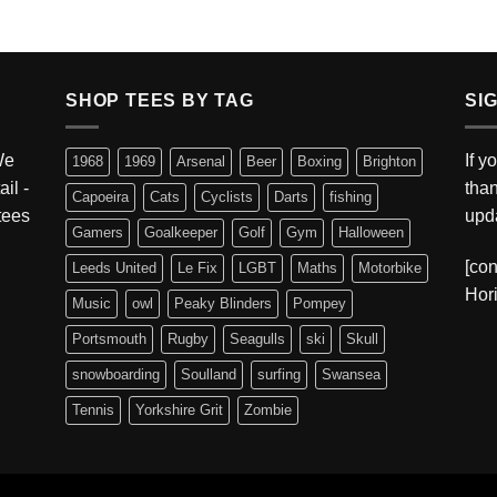
SHOP TEES BY TAG
SI
We
If y
1968
1969
Arsenal
Beer
Boxing
Brighton
ail -
tha
Capoeira
Cats
Cyclists
Darts
fishing
 tees
upda
Gamers
Goalkeeper
Golf
Gym
Halloween
[con
Leeds United
Le Fix
LGBT
Maths
Motorbike
Hori
Music
owl
Peaky Blinders
Pompey
Portsmouth
Rugby
Seagulls
ski
Skull
snowboarding
Soulland
surfing
Swansea
Tennis
Yorkshire Grit
Zombie