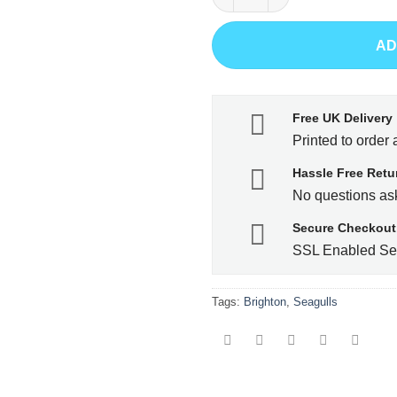
AD
Free UK Delivery
Printed to order 
Hassle Free Retu
No questions ask
Secure Checkout
SSL Enabled Se
Tags:
Brighton
,
Seagulls